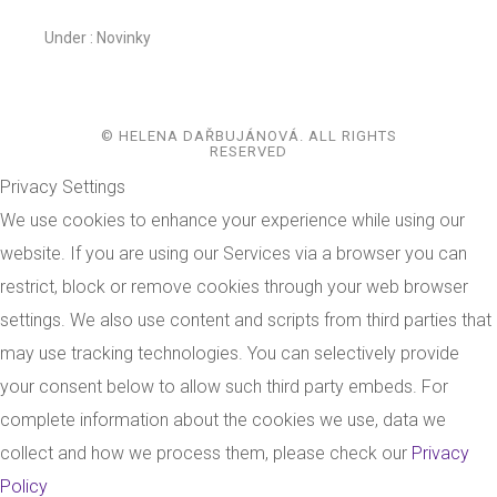
Under :
Novinky
© HELENA DAŘBUJÁNOVÁ. ALL RIGHTS
RESERVED
Privacy Settings
We use cookies to enhance your experience while using our
website. If you are using our Services via a browser you can
restrict, block or remove cookies through your web browser
settings. We also use content and scripts from third parties that
may use tracking technologies. You can selectively provide
your consent below to allow such third party embeds. For
complete information about the cookies we use, data we
collect and how we process them, please check our
Privacy
Policy