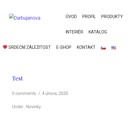
ÚVOD
PROFIL
PRODUKTY
INTERIÉR
KATALOG
SRDEČNÍ ZÁLEŽITOST
E-SHOP
KONTAKT
Test
0 comments
/
4 února, 2020
Under :
Novinky