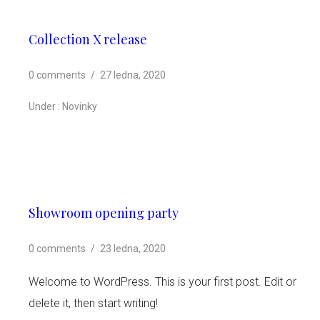
Collection X release
0 comments
/
27 ledna, 2020
Under :
Novinky
Showroom opening party
0 comments
/
23 ledna, 2020
Welcome to WordPress. This is your first post. Edit or
delete it, then start writing!